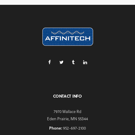
CONTACT INFO
7970 Wallace Rd
Eden Prairie, MN 55344
Phone:
952-697-2100