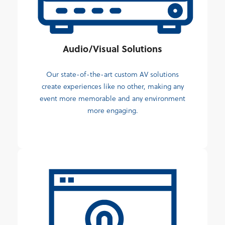
Audio/Visual Solutions
Our state-of-the-art custom AV solutions
create experiences like no other, making any
event more memorable and any environment
more engaging.