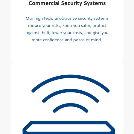
Commercial Security Systems
Our high tech, unobtrusive security systems
reduce your risks, keep you safer, protect
against theft, lower your costs, and give you
more confidence and peace of mind.