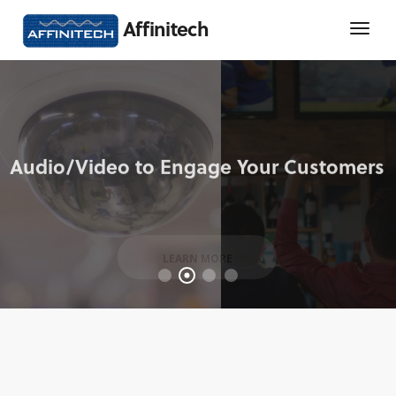
Affinitech
LEARN MORE