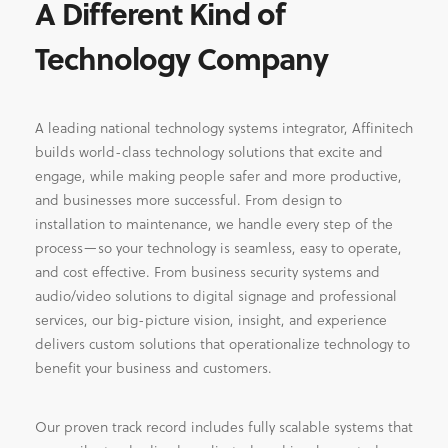
A Different Kind of
Technology Company
A leading national technology systems integrator, Affinitech
builds world-class technology solutions that excite and
engage, while making people safer and more productive,
and businesses more successful. From design to
installation to maintenance, we handle every step of the
process—so your technology is seamless, easy to operate,
and cost effective. From business security systems and
audio/video solutions to digital signage and professional
services, our big-picture vision, insight, and experience
delivers custom solutions that operationalize technology to
benefit your business and customers.
Our proven track record includes fully scalable systems that