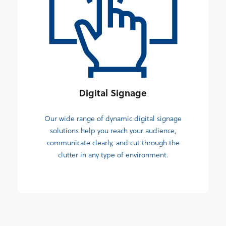
Digital Signage
Our wide range of dynamic digital signage
solutions help you reach your audience,
communicate clearly, and cut through the
clutter in any type of environment.