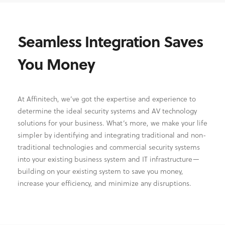
Seamless Integration Saves
You Money
At Affinitech, we’ve got the expertise and experience to
determine the ideal security systems and AV technology
solutions for your business. What’s more, we make your life
simpler by identifying and integrating traditional and non-
traditional technologies and commercial security systems
into your existing business system and IT infrastructure—
building on your existing system to save you money,
increase your efficiency, and minimize any disruptions.