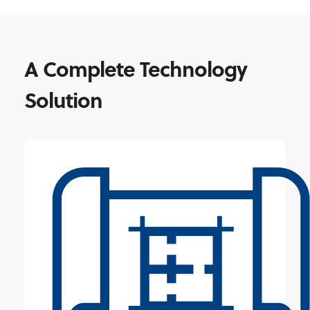
A Complete Technology
Solution