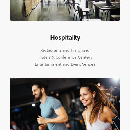
Hospitality
Restaurants and Franchises
Hotels & Conference Centers
Entertainment and Event Venues