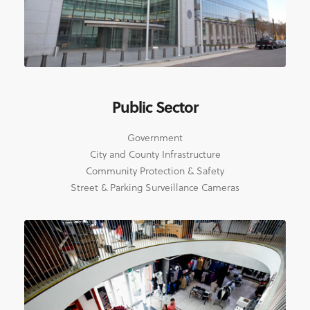
Public Sector
Government
City and County Infrastructure
Community Protection & Safety
Street & Parking Surveillance Cameras