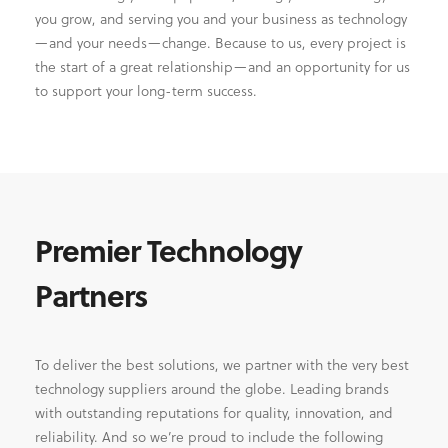
you grow, and serving you and your business as technology
—and your needs—change. Because to us, every project is
the start of a great relationship—and an opportunity for us
to support your long-term success.
Premier Technology
Partners
To deliver the best solutions, we partner with the very best
technology suppliers around the globe. Leading brands
with outstanding reputations for quality, innovation, and
reliability. And so we’re proud to include the following