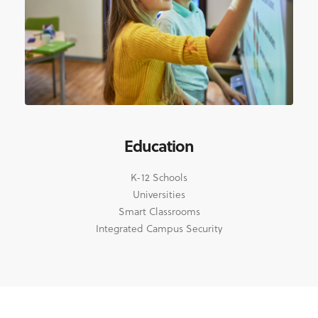
Education
K-12 Schools
Universities
Smart Classrooms
Integrated Campus Security