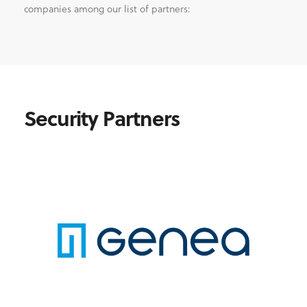
companies among our list of partners:
Security Partners