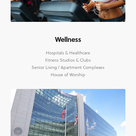
Wellness
Hospitals & Healthcare
Fitness Studios & Clubs
Senior Living / Apartment Complexes
House of Worship