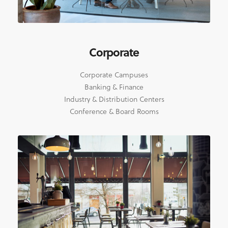
Corporate
Corporate Campuses
Banking & Finance
Industry & Distribution Centers
Conference & Board Rooms