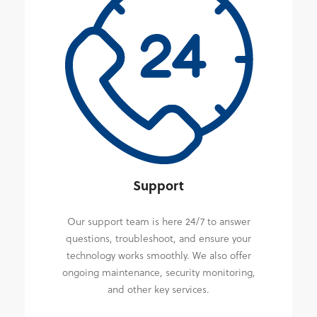
Support
Our support team is here 24/7 to answer
questions, troubleshoot, and ensure your
technology works smoothly. We also offer
ongoing maintenance, security monitoring,
and other key services.