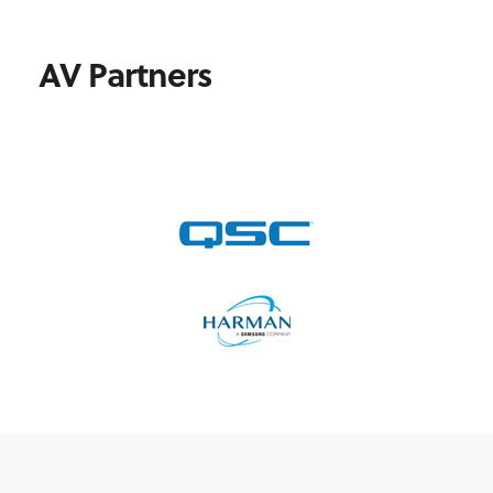
AV Partners