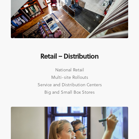
Retail – Distribution
National Retail
Multi-site Rollouts
Service and Distribution Centers
Big and Small Box Stores