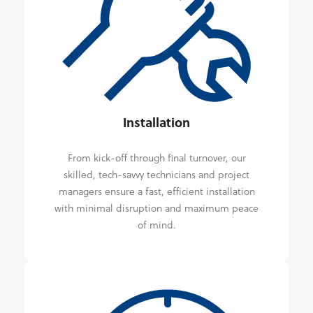
Installation
From kick-off through final turnover, our
skilled, tech-savvy technicians and project
managers ensure a fast, efficient installation
with minimal disruption and maximum peace
of mind.