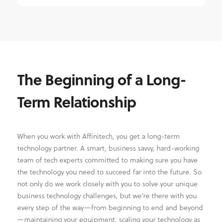
The Beginning of a Long-
Term Relationship
When you work with Affinitech, you get a long-term
technology partner. A smart, business savvy, hard-working
team of tech experts committed to making sure you have
the technology you need to succeed far into the future. So
not only do we work closely with you to solve your unique
business technology challenges, but we’re there with you
every step of the way—from beginning to end and beyond
—maintaining your equipment, scaling your technology as