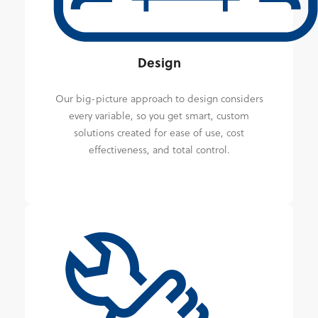
Design
Our big-picture approach to design considers
every variable, so you get smart, custom
solutions created for ease of use, cost
effectiveness, and total control.