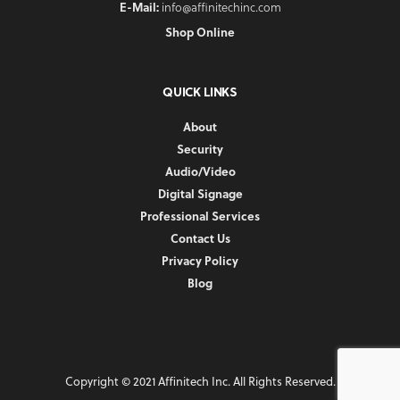
E-Mail:
info@affinitechinc.com
Shop Online
QUICK LINKS
About
Security
Audio/Video
Digital Signage
Professional Services
Contact Us
Privacy Policy
Blog
Copyright © 2021 Affinitech Inc. All Rights Reserved.