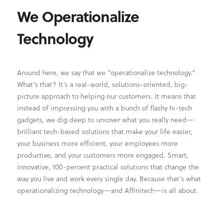
We Operationalize
Technology
Around here, we say that we “operationalize technology.”
What’s that? It’s a real-world, solutions-oriented, big-
picture approach to helping our customers. It means that
instead of impressing you with a bunch of flashy hi-tech
gadgets, we dig deep to uncover what you really need—
brilliant tech-based solutions that make your life easier,
your business more efficient, your employees more
productive, and your customers more engaged. Smart,
innovative, 100-percent practical solutions that change the
way you live and work every single day. Because that’s what
operationalizing technology—and Affinitech—is all about.