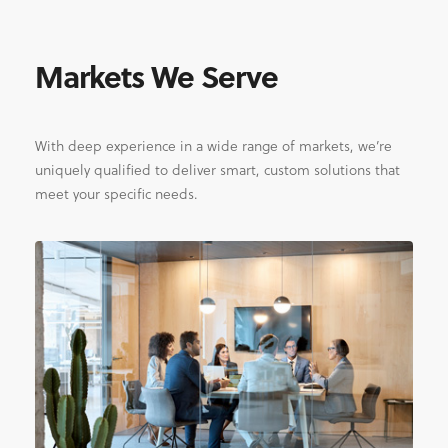
Markets We Serve
With deep experience in a wide range of markets, we’re
uniquely qualified to deliver smart, custom solutions that
meet your specific needs.