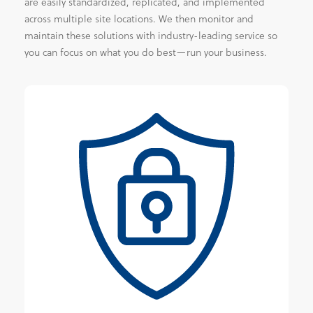
are easily standardized, replicated, and implemented
across multiple site locations. We then monitor and
maintain these solutions with industry-leading service so
you can focus on what you do best—run your business.